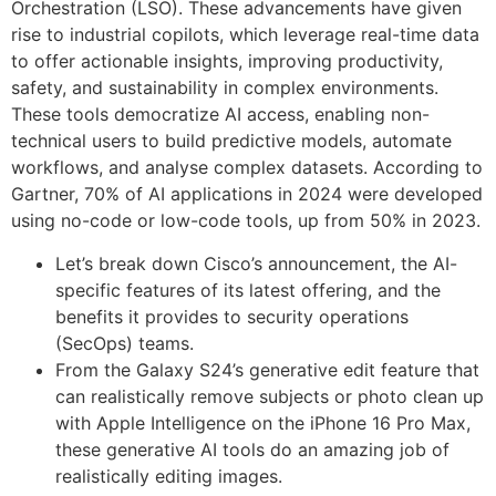
Orchestration (LSO). These advancements have given
rise to industrial copilots, which leverage real-time data
to offer actionable insights, improving productivity,
safety, and sustainability in complex environments.
These tools democratize AI access, enabling non-
technical users to build predictive models, automate
workflows, and analyse complex datasets. According to
Gartner, 70% of AI applications in 2024 were developed
using no-code or low-code tools, up from 50% in 2023.
Let’s break down Cisco’s announcement, the AI-
specific features of its latest offering, and the
benefits it provides to security operations
(SecOps) teams.
From the Galaxy S24’s generative edit feature that
can realistically remove subjects or photo clean up
with Apple Intelligence on the iPhone 16 Pro Max,
these generative AI tools do an amazing job of
realistically editing images.