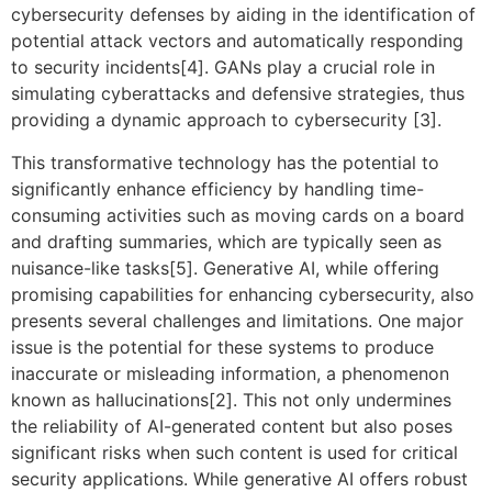
cybersecurity defenses by aiding in the identification of
potential attack vectors and automatically responding
to security incidents[4]. GANs play a crucial role in
simulating cyberattacks and defensive strategies, thus
providing a dynamic approach to cybersecurity [3].
This transformative technology has the potential to
significantly enhance efficiency by handling time-
consuming activities such as moving cards on a board
and drafting summaries, which are typically seen as
nuisance-like tasks[5]. Generative AI, while offering
promising capabilities for enhancing cybersecurity, also
presents several challenges and limitations. One major
issue is the potential for these systems to produce
inaccurate or misleading information, a phenomenon
known as hallucinations[2]. This not only undermines
the reliability of AI-generated content but also poses
significant risks when such content is used for critical
security applications. While generative AI offers robust