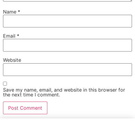
Name
*
Email
*
Website
Save my name, email, and website in this browser for
the next time I comment.