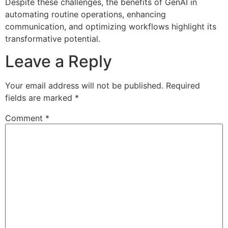
Despite these challenges, the benefits of GenAI in
automating routine operations, enhancing
communication, and optimizing workflows highlight its
transformative potential.
Leave a Reply
Your email address will not be published.
Required
fields are marked
*
Comment
*