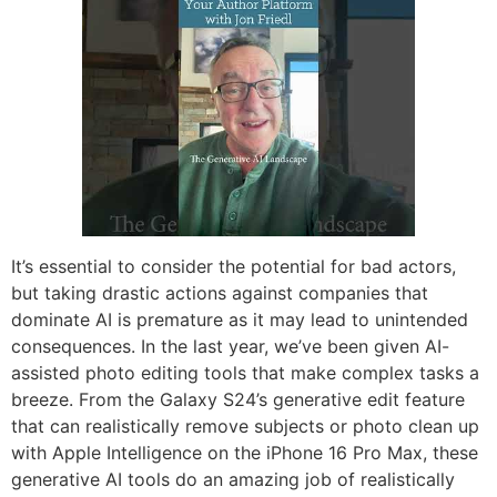
It’s essential to consider the potential for bad actors,
but taking drastic actions against companies that
dominate AI is premature as it may lead to unintended
consequences. In the last year, we’ve been given AI-
assisted photo editing tools that make complex tasks a
breeze. From the Galaxy S24’s generative edit feature
that can realistically remove subjects or photo clean up
with Apple Intelligence on the iPhone 16 Pro Max, these
generative AI tools do an amazing job of realistically