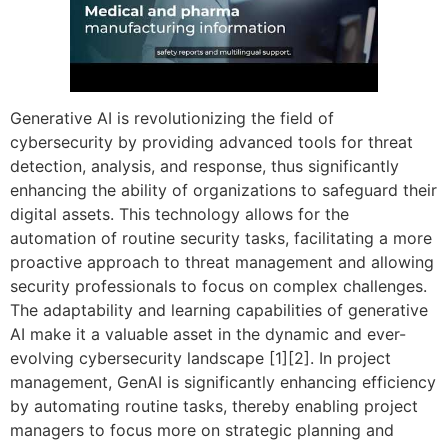
Generative AI is revolutionizing the field of
cybersecurity by providing advanced tools for threat
detection, analysis, and response, thus significantly
enhancing the ability of organizations to safeguard their
digital assets. This technology allows for the
automation of routine security tasks, facilitating a more
proactive approach to threat management and allowing
security professionals to focus on complex challenges.
The adaptability and learning capabilities of generative
AI make it a valuable asset in the dynamic and ever-
evolving cybersecurity landscape [1][2]. In project
management, GenAI is significantly enhancing efficiency
by automating routine tasks, thereby enabling project
managers to focus more on strategic planning and