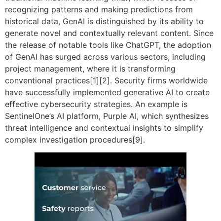
recognizing patterns and making predictions from
historical data, GenAI is distinguished by its ability to
generate novel and contextually relevant content. Since
the release of notable tools like ChatGPT, the adoption
of GenAI has surged across various sectors, including
project management, where it is transforming
conventional practices[1][2]. Security firms worldwide
have successfully implemented generative AI to create
effective cybersecurity strategies. An example is
SentinelOne’s AI platform, Purple AI, which synthesizes
threat intelligence and contextual insights to simplify
complex investigation procedures[9].