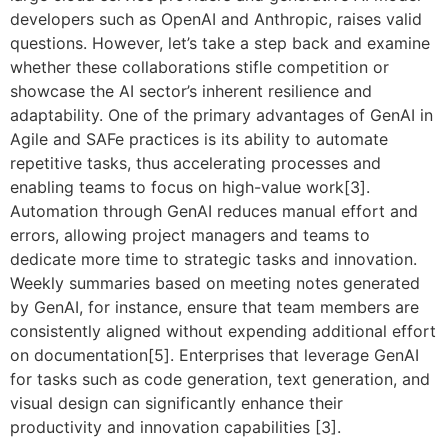
developers such as OpenAI and Anthropic, raises valid
questions. However, let’s take a step back and examine
whether these collaborations stifle competition or
showcase the AI sector’s inherent resilience and
adaptability. One of the primary advantages of GenAI in
Agile and SAFe practices is its ability to automate
repetitive tasks, thus accelerating processes and
enabling teams to focus on high-value work[3].
Automation through GenAI reduces manual effort and
errors, allowing project managers and teams to
dedicate more time to strategic tasks and innovation.
Weekly summaries based on meeting notes generated
by GenAI, for instance, ensure that team members are
consistently aligned without expending additional effort
on documentation[5]. Enterprises that leverage GenAI
for tasks such as code generation, text generation, and
visual design can significantly enhance their
productivity and innovation capabilities [3].