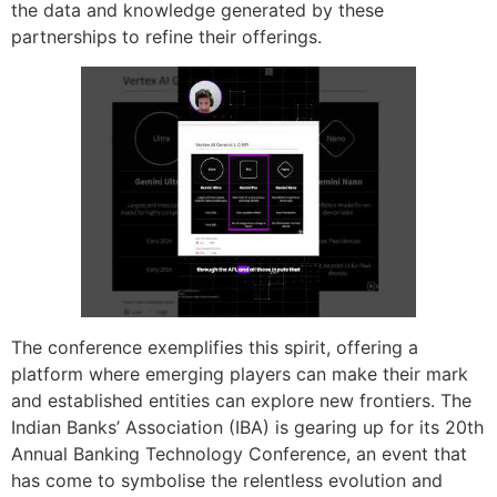
the data and knowledge generated by these
partnerships to refine their offerings.
The conference exemplifies this spirit, offering a
platform where emerging players can make their mark
and established entities can explore new frontiers. The
Indian Banks’ Association (IBA) is gearing up for its 20th
Annual Banking Technology Conference, an event that
has come to symbolise the relentless evolution and