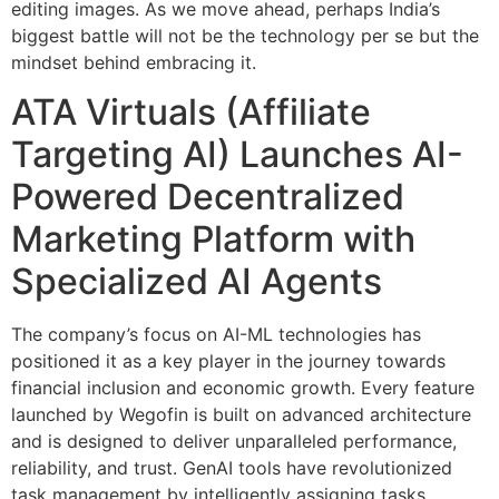
editing images. As we move ahead, perhaps India’s
biggest battle will not be the technology per se but the
mindset behind embracing it.
ATA Virtuals (Affiliate
Targeting AI) Launches AI-
Powered Decentralized
Marketing Platform with
Specialized AI Agents
The company’s focus on AI-ML technologies has
positioned it as a key player in the journey towards
financial inclusion and economic growth. Every feature
launched by Wegofin is built on advanced architecture
and is designed to deliver unparalleled performance,
reliability, and trust. GenAI tools have revolutionized
task management by intelligently assigning tasks,