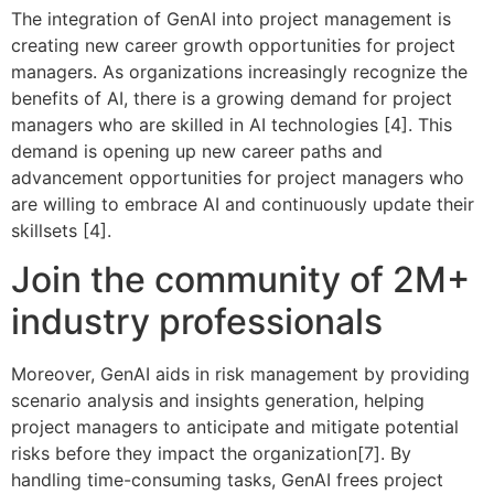
The integration of GenAI into project management is
creating new career growth opportunities for project
managers. As organizations increasingly recognize the
benefits of AI, there is a growing demand for project
managers who are skilled in AI technologies [4]. This
demand is opening up new career paths and
advancement opportunities for project managers who
are willing to embrace AI and continuously update their
skillsets [4].
Join the community of 2M+
industry professionals
Moreover, GenAI aids in risk management by providing
scenario analysis and insights generation, helping
project managers to anticipate and mitigate potential
risks before they impact the organization[7]. By
handling time-consuming tasks, GenAI frees project