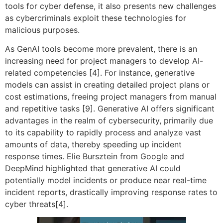
tools for cyber defense, it also presents new challenges
as cybercriminals exploit these technologies for
malicious purposes.
As GenAI tools become more prevalent, there is an
increasing need for project managers to develop AI-
related competencies [4]. For instance, generative
models can assist in creating detailed project plans or
cost estimations, freeing project managers from manual
and repetitive tasks [9]. Generative AI offers significant
advantages in the realm of cybersecurity, primarily due
to its capability to rapidly process and analyze vast
amounts of data, thereby speeding up incident
response times. Elie Bursztein from Google and
DeepMind highlighted that generative AI could
potentially model incidents or produce near real-time
incident reports, drastically improving response rates to
cyber threats[4].