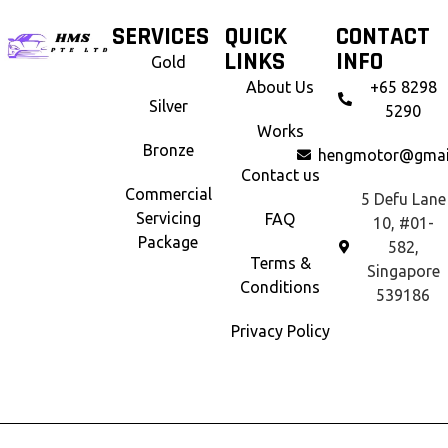
SERVICES
QUICK
CONTACT
LINKS
INFO
Gold
About Us
+65 8298
Silver
5290
Works
Bronze
hengmotor@gmai
Contact us
Commercial
5 Defu Lane
Servicing
FAQ
10, #01-
Package
582,
Terms &
Singapore
Conditions
539186
Privacy Policy