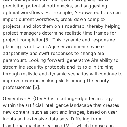
predicting potential bottlenecks, and suggesting
optimal workflows. For example, AI-powered tools can
import current workflows, break down complex
projects, and plot them on a roadmap, thereby helping
project managers determine realistic time frames for
project completion[5]. This dynamic and responsive
planning is critical in Agile environments where
adaptability and swift responses to change are
paramount. Looking forward, generative AI’s ability to
streamline security protocols and its role in training
through realistic and dynamic scenarios will continue to
improve decision-making skills among IT security
professionals [3].
Generative AI (GenAI) is a cutting-edge technology
within the artificial intelligence landscape that creates
new content, such as text and images, based on user
inputs and extensive data sets. Differing from
traditional machine learning (ML), which focuses on