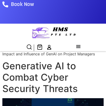
Book Now
Impact and Influence of GenAI on Project Managers
Generative AI to
Combat Cyber
Security Threats