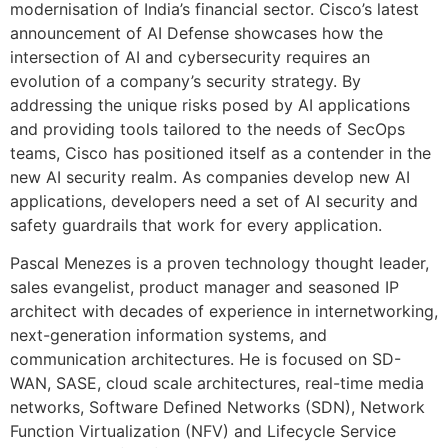
modernisation of India’s financial sector. Cisco’s latest
announcement of AI Defense showcases how the
intersection of AI and cybersecurity requires an
evolution of a company’s security strategy. By
addressing the unique risks posed by AI applications
and providing tools tailored to the needs of SecOps
teams, Cisco has positioned itself as a contender in the
new AI security realm. As companies develop new AI
applications, developers need a set of AI security and
safety guardrails that work for every application.
Pascal Menezes is a proven technology thought leader,
sales evangelist, product manager and seasoned IP
architect with decades of experience in internetworking,
next-generation information systems, and
communication architectures. He is focused on SD-
WAN, SASE, cloud scale architectures, real-time media
networks, Software Defined Networks (SDN), Network
Function Virtualization (NFV) and Lifecycle Service