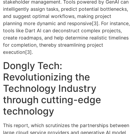
stakeholder management. Tools powered by GenAI can
intelligently assign tasks, predict potential bottlenecks,
and suggest optimal workflows, making project
planning more dynamic and responsive[3]. For instance,
tools like Dart AI can deconstruct complex projects,
create roadmaps, and help determine realistic timelines
for completion, thereby streamlining project
execution[3].
Dongly Tech:
Revolutionizing the
Technology Industry
through cutting-edge
technology
This report, which scrutinizes the partnerships between
large cloud service providers and generative AI model