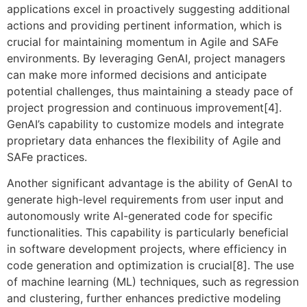
applications excel in proactively suggesting additional
actions and providing pertinent information, which is
crucial for maintaining momentum in Agile and SAFe
environments. By leveraging GenAI, project managers
can make more informed decisions and anticipate
potential challenges, thus maintaining a steady pace of
project progression and continuous improvement[4].
GenAI’s capability to customize models and integrate
proprietary data enhances the flexibility of Agile and
SAFe practices.
Another significant advantage is the ability of GenAI to
generate high-level requirements from user input and
autonomously write AI-generated code for specific
functionalities. This capability is particularly beneficial
in software development projects, where efficiency in
code generation and optimization is crucial[8]. The use
of machine learning (ML) techniques, such as regression
and clustering, further enhances predictive modeling