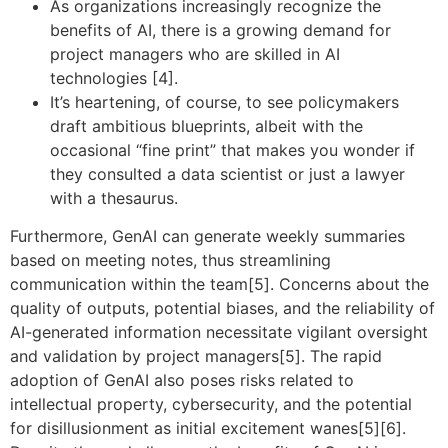
As organizations increasingly recognize the
benefits of AI, there is a growing demand for
project managers who are skilled in AI
technologies [4].
It’s heartening, of course, to see policymakers
draft ambitious blueprints, albeit with the
occasional “fine print” that makes you wonder if
they consulted a data scientist or just a lawyer
with a thesaurus.
Furthermore, GenAI can generate weekly summaries
based on meeting notes, thus streamlining
communication within the team[5]. Concerns about the
quality of outputs, potential biases, and the reliability of
AI-generated information necessitate vigilant oversight
and validation by project managers[5]. The rapid
adoption of GenAI also poses risks related to
intellectual property, cybersecurity, and the potential
for disillusionment as initial excitement wanes[5][6].