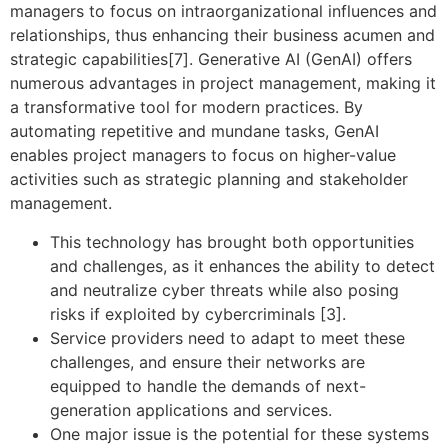
managers to focus on intraorganizational influences and
relationships, thus enhancing their business acumen and
strategic capabilities[7]. Generative AI (GenAI) offers
numerous advantages in project management, making it
a transformative tool for modern practices. By
automating repetitive and mundane tasks, GenAI
enables project managers to focus on higher-value
activities such as strategic planning and stakeholder
management.
This technology has brought both opportunities
and challenges, as it enhances the ability to detect
and neutralize cyber threats while also posing
risks if exploited by cybercriminals [3].
Service providers need to adapt to meet these
challenges, and ensure their networks are
equipped to handle the demands of next-
generation applications and services.
One major issue is the potential for these systems