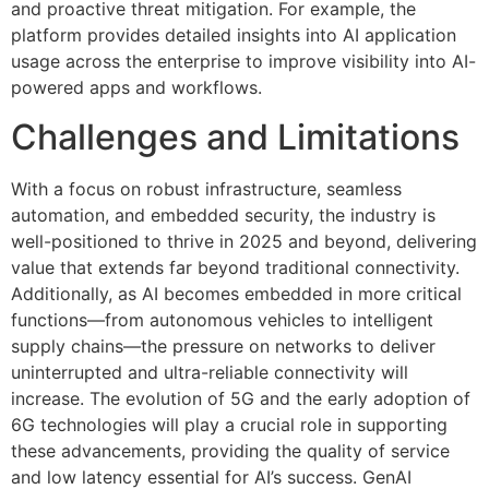
and proactive threat mitigation. For example, the
platform provides detailed insights into AI application
usage across the enterprise to improve visibility into AI-
powered apps and workflows.
Challenges and Limitations
With a focus on robust infrastructure, seamless
automation, and embedded security, the industry is
well-positioned to thrive in 2025 and beyond, delivering
value that extends far beyond traditional connectivity.
Additionally, as AI becomes embedded in more critical
functions—from autonomous vehicles to intelligent
supply chains—the pressure on networks to deliver
uninterrupted and ultra-reliable connectivity will
increase. The evolution of 5G and the early adoption of
6G technologies will play a crucial role in supporting
these advancements, providing the quality of service
and low latency essential for AI’s success. GenAI