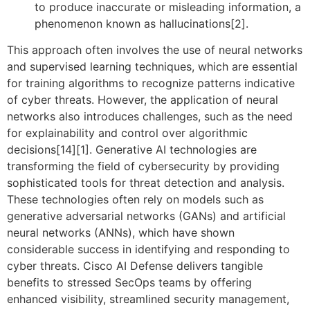
to produce inaccurate or misleading information, a
phenomenon known as hallucinations[2].
This approach often involves the use of neural networks
and supervised learning techniques, which are essential
for training algorithms to recognize patterns indicative
of cyber threats. However, the application of neural
networks also introduces challenges, such as the need
for explainability and control over algorithmic
decisions[14][1]. Generative AI technologies are
transforming the field of cybersecurity by providing
sophisticated tools for threat detection and analysis.
These technologies often rely on models such as
generative adversarial networks (GANs) and artificial
neural networks (ANNs), which have shown
considerable success in identifying and responding to
cyber threats. Cisco AI Defense delivers tangible
benefits to stressed SecOps teams by offering
enhanced visibility, streamlined security management,