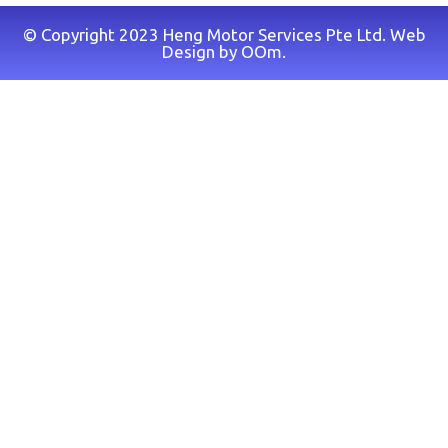
© Copyright 2023 Heng Motor Services Pte Ltd. Web
Design by
OOm
.