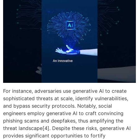
For instance, adversaries use generative AI to create
sophisticated threats at scale, identify vulnerabilities,
and bypass security protocols. Notably, social
engineers employ generative AI to craft convincing
phishing scams and deepfakes, thus amplifying the
threat landscape[4]. Despite these risks, generative AI
provides significant opportunities to fortify