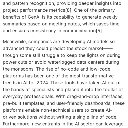
and pattern recognition, providing deeper insights into
project performance metrics[8]. One of the primary
benefits of GenAI is its capability to generate weekly
summaries based on meeting notes, which saves time
and ensures consistency in communication[5].
Meanwhile, companies are developing AI models so
advanced they could predict the stock market——
though some still struggle to keep the lights on during
power cuts or avoid waterlogged data centers during
the monsoons. The rise of no-code and low-code
platforms has been one of the most transformative
trends in AI for 2024. These tools have taken AI out of
the hands of specialists and placed it into the toolkit of
everyday professionals. With drag-and-drop interfaces,
pre-built templates, and user-friendly dashboards, these
platforms enable non-technical users to create AI-
driven solutions without writing a single line of code.
Furthermore, new entrants in the AI sector can leverage