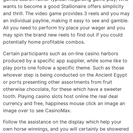
wants to become a good Stallionaire offers simplicity
and thrill. The video game provides 3 reels and you may
an individual payline, making it easy to see and gamble.
All you need to perform try place your wager and you
may spin the brand new reels to find out if you could
potentially home profitable combos.
Certain participants such as on-line casino harbors
produced by a specific app supplier, while some like to
play ports one follow a specific theme. Such as those
whoever step is being conducted on the Ancient Egypt
or ports presenting other assortments from fruit
otherwise chocolate, for these which have a sweeter
tooth. Playing casino slots host online the real deal
currency and free, happiness mouse click an image an
image over to see CasinoMax.
Follow the assistance on the display which help your
own horse winnings, and you will certainly be showered