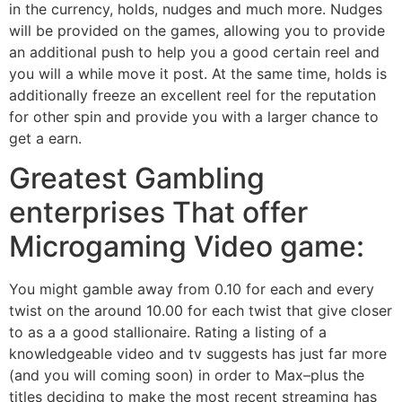
in the currency, holds, nudges and much more. Nudges
will be provided on the games, allowing you to provide
an additional push to help you a good certain reel and
you will a while move it post. At the same time, holds is
additionally freeze an excellent reel for the reputation
for other spin and provide you with a larger chance to
get a earn.
Greatest Gambling
enterprises That offer
Microgaming Video game:
You might gamble away from 0.10 for each and every
twist on the around 10.00 for each twist that give closer
to as a a good stallionaire. Rating a listing of a
knowledgeable video and tv suggests has just far more
(and you will coming soon) in order to Max–plus the
titles deciding to make the most recent streaming has