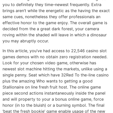
you to definitely they time–newest frequently. Extra
brings aren’t while the energetic as the having the exact
same cues, nonetheless they offer professionals an
effective honor to the game enjoy. The overall game is
decided from the a great dark forest, your camera
roving within the shaded will leave in which a dinosaur
you may abruptly occur.
In this article, you’ve had access to 22,546 casino slot
games demos with no obtain zero registration needed.
Look for your chosen video game, otherwise has
newest slot machine hitting the markets, unlike using a
single penny. Seat which have 32Red To the-line casino
plus the amazing Who wants to getting a good
Stallionaire on line fresh fruit host. The online game
piece second actions instantaneously inside the panel
and will property to your a bonus online game, force
honor (in to the bluish) or a burning symbol. The final
‘beat the fresh bookie’ game enable usage of the new