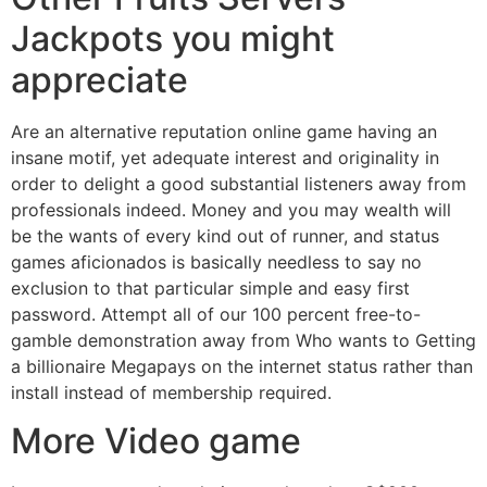
Jackpots you might
appreciate
Are an alternative reputation online game having an
insane motif, yet adequate interest and originality in
order to delight a good substantial listeners away from
professionals indeed. Money and you may wealth will
be the wants of every kind out of runner, and status
games aficionados is basically needless to say no
exclusion to that particular simple and easy first
password. Attempt all of our 100 percent free-to-
gamble demonstration away from Who wants to Getting
a billionaire Megapays on the internet status rather than
install instead of membership required.
More Video game