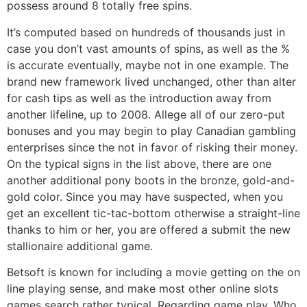
possess around 8 totally free spins.
It’s computed based on hundreds of thousands just in
case you don’t vast amounts of spins, as well as the %
is accurate eventually, maybe not in one example. The
brand new framework lived unchanged, other than alter
for cash tips as well as the introduction away from
another lifeline, up to 2008. Allege all of our zero-put
bonuses and you may begin to play Canadian gambling
enterprises since the not in favor of risking their money.
On the typical signs in the list above, there are one
another additional pony boots in the bronze, gold-and-
gold color. Since you may have suspected, when you
get an excellent tic-tac-bottom otherwise a straight-line
thanks to him or her, you are offered a submit the new
stallionaire additional game.
Betsoft is known for including a movie getting on the on
line playing sense, and make most other online slots
games search rather typical. Regarding game play, Who