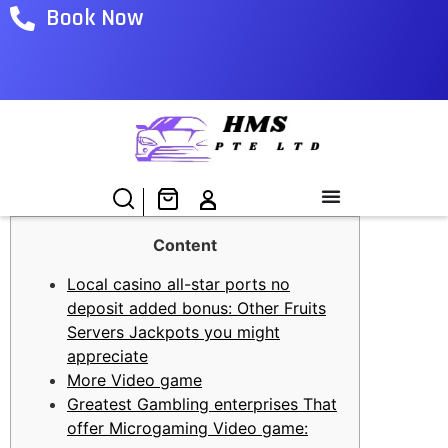
Book Now
Content
Local casino all-star ports no
deposit added bonus: Other Fruits
Servers Jackpots you might
appreciate
More Video game
Greatest Gambling enterprises That
offer Microgaming Video game: