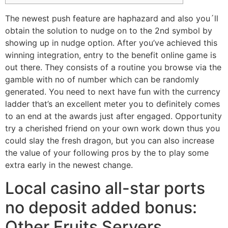
The newest push feature are haphazard and also you´ll
obtain the solution to nudge on to the 2nd symbol by
showing up in nudge option. After you’ve achieved this
winning integration, entry to the benefit online game is
out there. They consists of a routine you browse via the
gamble with no of number which can be randomly
generated. You need to next have fun with the currency
ladder that’s an excellent meter you to definitely comes
to an end at the awards just after engaged.
Opportunity
try a cherished friend on your own work down thus you
could slay the fresh dragon, but you can also increase
the value of your following pros by the to play some
extra early in the newest change.
Local casino all-star ports
no deposit added bonus:
Other Fruits Servers