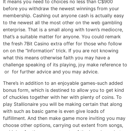
It means you need to choices no less than C$900
before you withdraw the newest winnings from your
membership. Cashing out anyone cash is actually easy
to the newest all the most other on the web gambling
enterprise. That is a small along with town’s mediocre,
that’s a suitable matter for anyone. You could remark
the fresh 7Bit Casino extra offer for those who follow
on on the “Information” trick. If you are not knowing
what this means otherwise faith you may have a
challenge speaking of its playing, joy make reference to
or for further advice and you may advice.
There’s in addition to an enjoyable games-such added
bonus form, which is destined to allow you to get kind
of chuckles together with her with plenty of coins. To
play Stallionaire you will be making certain that along
with such as basic game is even give loads of
fulfillment. And then make game more inviting you may
choose other options, carrying out extent from songs,