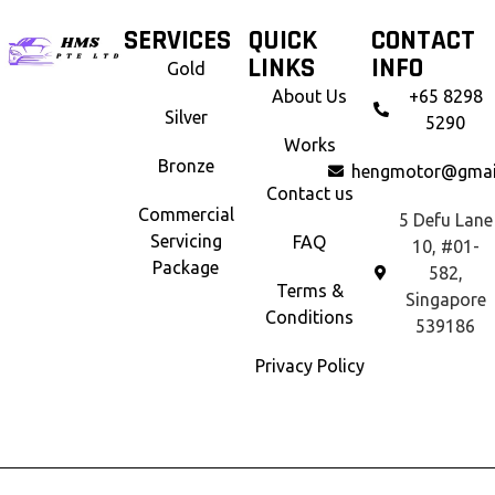
SERVICES
QUICK
CONTACT
LINKS
INFO
Gold
About Us
+65 8298
Silver
5290
Works
Bronze
hengmotor@gmai
Contact us
Commercial
5 Defu Lane
Servicing
FAQ
10, #01-
Package
582,
Terms &
Singapore
Conditions
539186
Privacy Policy