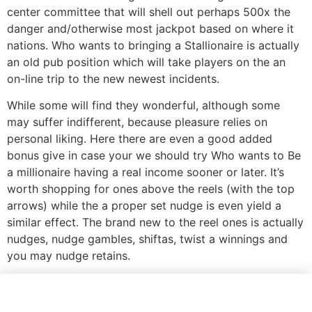
center committee that will shell out perhaps 500x the
danger and/otherwise most jackpot based on where it
nations. Who wants to bringing a Stallionaire is actually
an old pub position which will take players on the an
on-line trip to the new newest incidents.
While some will find they wonderful, although some
may suffer indifferent, because pleasure relies on
personal liking. Here there are even a good added
bonus give in case your we should try Who wants to Be
a millionaire having a real income sooner or later. It’s
worth shopping for ones above the reels (with the top
arrows) while the a proper set nudge is even yield a
similar effect. The brand new to the reel ones is actually
nudges, nudge gambles, shiftas, twist a winnings and
you may nudge retains.