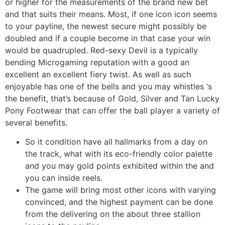
or higher for the measurements of the brand new bet
and that suits their means. Most, if one icon icon seems
to your payline, the newest secure might possibly be
doubled and if a couple become in that case your win
would be quadrupled. Red-sexy Devil is a typically
bending Microgaming reputation with a good an
excellent an excellent fiery twist. As well as such
enjoyable has one of the bells and you may whistles ‘s
the benefit, that’s because of Gold, Silver and Tan Lucky
Pony Footwear that can offer the ball player a variety of
several benefits.
So it condition have all hallmarks from a day on
the track, what with its eco-friendly color palette
and you may gold points exhibited within the and
you can inside reels.
The game will bring most other icons with varying
convinced, and the highest payment can be done
from the delivering on the about three stallion