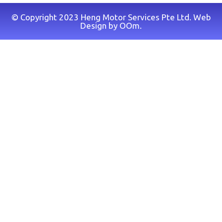
© Copyright 2023 Heng Motor Services Pte Ltd. Web
Design by
OOm
.