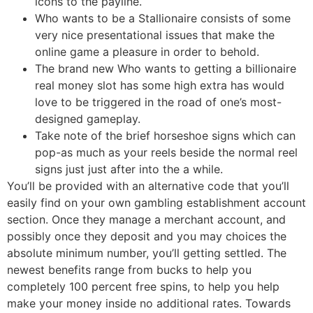
icons to the payline.
Who wants to be a Stallionaire consists of some
very nice presentational issues that make the
online game a pleasure in order to behold.
The brand new Who wants to getting a billionaire
real money slot has some high extra has would
love to be triggered in the road of one’s most-
designed gameplay.
Take note of the brief horseshoe signs which can
pop-as much as your reels beside the normal reel
signs just just after into the a while.
You’ll be provided with an alternative code that you’ll
easily find on your own gambling establishment account
section. Once they manage a merchant account, and
possibly once they deposit and you may choices the
absolute minimum number, you’ll getting settled. The
newest benefits range from bucks to help you
completely 100 percent free spins, to help you help
make your money inside no additional rates. Towards