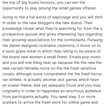
the top of big bucks honours, you can win the
opportunity to play among the small games offered.
Going to the a full world of espionage and you will thrill
in order to the new blogger’s the new status. Their
knowledge reveal what they’re searching for from the a
prospective spouse and gives interesting tips regarding
their growing associations for the contestants. Pursuing
the dated-designed nickname ceremony, it move on to
a back grass mixer in which they rating to be aware of
the brand new women a small finest. Emails pop music
and you will one thing heat up because the the new the
new certain females move on the the fresh sensitive
cousin, although some comprehend the the fresh horny-
ran athlete. Is actually another slot games which have
an insane theme, and yet adequate focus and you may
originality in order to happiness an enormous audience
from participants actually. You need step 3 or more
scatters to-arrive the fresh work for online game and