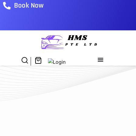
Book Now