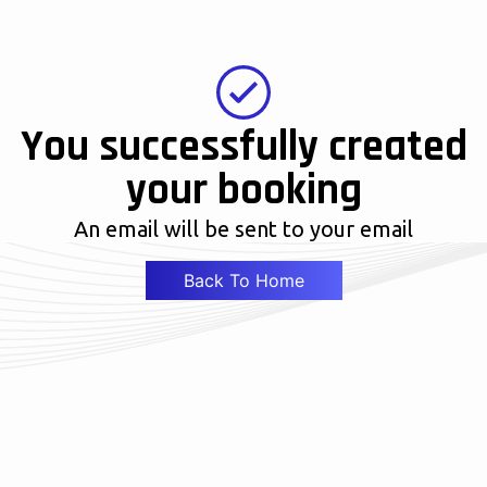
You successfully created
your booking
An email will be sent to your email
Back To Home