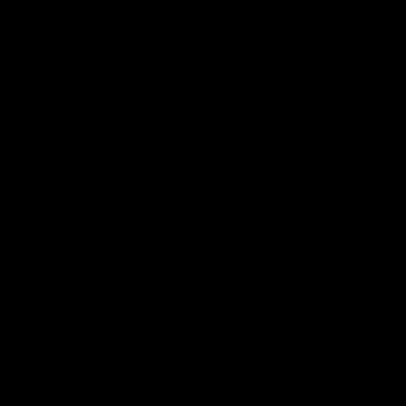
2, Singapore 539186