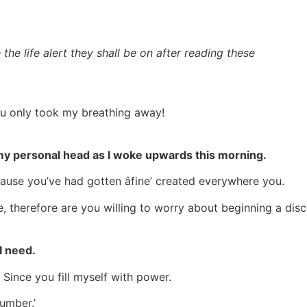
the life alert they shall be on after reading these
u only took my breathing away!
at my personal head as I woke upwards this morning.
cause you’ve had gotten âfine’ created everywhere you.
love, therefore are you willing to worry about beginning a di
I need.
Since you fill myself with power.
cumber.’