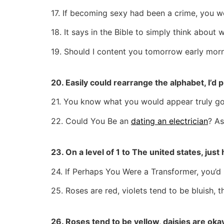
17. If becoming sexy had been a crime, you wo
18. It says in the Bible to simply think about
19. Should I content you tomorrow early morn
20. Easily could rearrange the alphabet, I’d put
21. You know what you would appear truly go
22. Could You Be an
dating an electrician
? As
23. On a level of 1 to The united states, ju
24. If Perhaps You Were a Transformer, you’d 
25. Roses are red, violets tend to be bluish, 
26. Roses tend to be yellow, daisies are oka