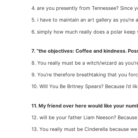
4. are you presently from Tennessee? Since yo
5. i have to maintain an art gallery as you’re 
6. simply how much really does a polar keep
7. “the objectives: Coffee and kindness. Pos
8. You really must be a witch/wizard as you’r
9. You’re therefore breathtaking that you fo
10. Will You Be Britney Spears? Because i’d li
11. My friend over here would like your num
12. will be your father Liam Neeson? Because
13. You really must be Cinderella because we