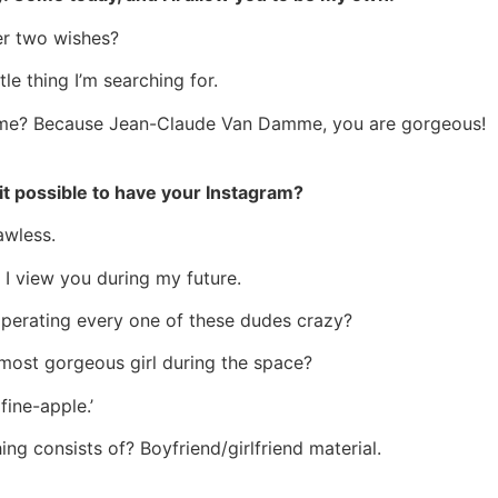
her two wishes?
tle thing I’m searching for.
me? Because Jean-Claude Van Damme, you are gorgeous!
 it possible to have your Instagram?
awless.
 I view you during my future.
operating every one of these dudes crazy?
 most gorgeous girl during the space?
fine-apple.’
ng consists of? Boyfriend/girlfriend material.