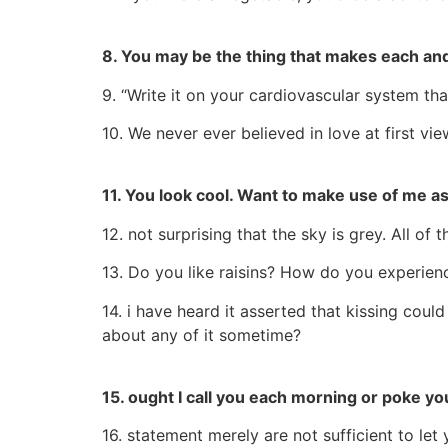
8. You may be the thing that makes each and
9. “Write it on your cardiovascular system tha
10. We never ever believed in love at first vi
11. You look cool. Want to make use of me as
12. not surprising that the sky is grey. All of
13. Do you like raisins? How do you experien
14. i have heard it asserted that kissing coul
about any of it sometime?
15. ought I call you each morning or poke yo
16. statement merely are not sufficient to l