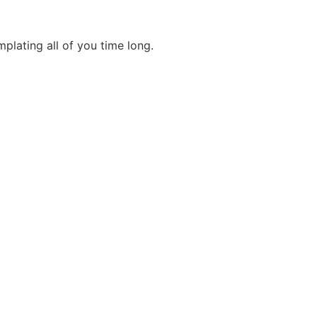
mplating all of you time long.