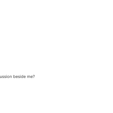
scussion beside me?