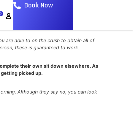
Book Now
0
ou are able to on the crush to obtain all of
erson, these is guaranteed to work.
t complete their own sit down elsewhere. As
s getting picked up.
orning. Although they say no, you can look