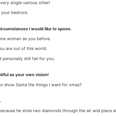
every single various other!
e your bedrock.
 circumstances I would like to spoon.
Cena woman as you before.
u are out of this world.
 personally still fall for you.
iful as your own vision!
an show Santa the things I want for xmas?
.
ecause he stole two diamonds through the air and place all