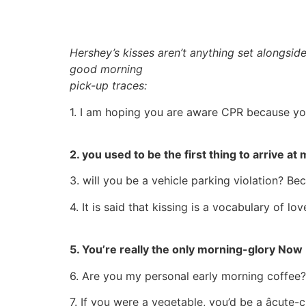
Hershey’s kisses aren’t anything set alongside 
good morning
pick-up traces:
1. I am hoping you are aware CPR because yo
2. you used to be the first thing to arrive 
3. will you be a vehicle parking violation? Be
4. It is said that kissing is a vocabulary of 
5. You’re really the only morning-glory Now 
6. Are you my personal early morning coffee? 
7. If you were a vegetable, you’d be a âcute-