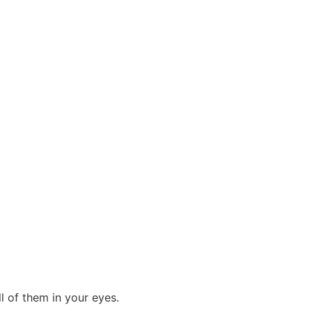
 of them in your eyes.