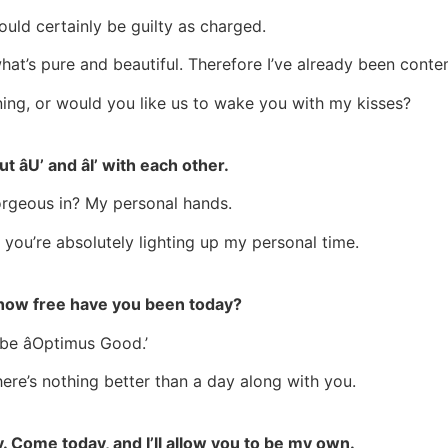
uld certainly be guilty as charged.
 what’s pure and beautiful. Therefore I’ve already been conte
ing, or would you like us to wake you with my kisses?
 âU’ and âI’ with each other.
rgeous in? My personal hands.
 you’re absolutely lighting up my personal time.
st how free have you been today?
be âOptimus Good.’
there’s nothing better than a day along with you.
y. Come today, and I’ll allow you to be my own.