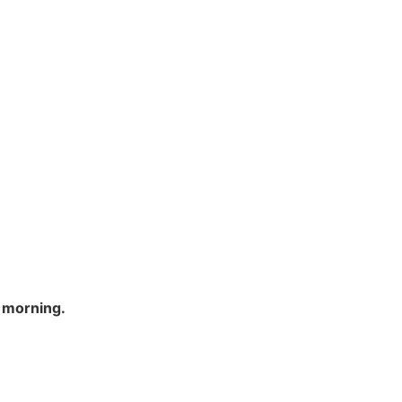
h morning.