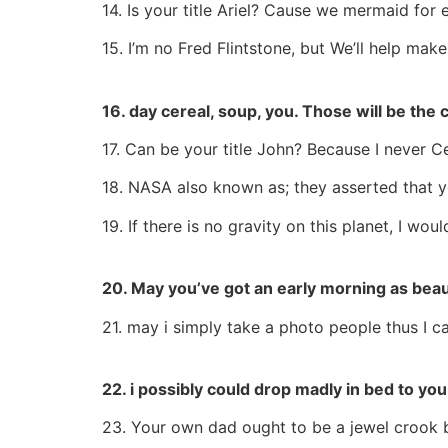
14. Is your title Ariel? Cause we mermaid for 
15. I’m no Fred Flintstone, but We’ll help mak
16. day cereal, soup, you. Those will be the
17. Can be your title John? Because I never 
18. NASA also known as; they asserted that yo
19. If there is no gravity on this planet, I would
20. May you’ve got an early morning as beaut
21. may i simply take a photo people thus I c
22. i possibly could drop madly in bed to you
23. Your own dad ought to be a jewel crook b