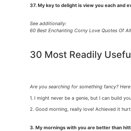
37. My key to delight is view you each and 
See additionally:
60 Best Enchanting Corny Love Quotes Of Al
30 Most Readily Usefu
Are you searching for something fancy? Here is
1. I might never be a genie, but I can build yo
2. Good morning, really love! Achieved it hur
3. My mornings with you are better than hit