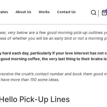
Rates
About Us
Works
Contact Us
st year, very below are a few good morning pick-up outlines y
ss of whether you will be an early bird or not a morning p
ly hard each day, particularly if your love interest has no
 good morning coffee, the very last thing to their brains i
s receive the crush’s contact number and book them good m
 have more than 150 some ideas.
ello Pick-Up Lines