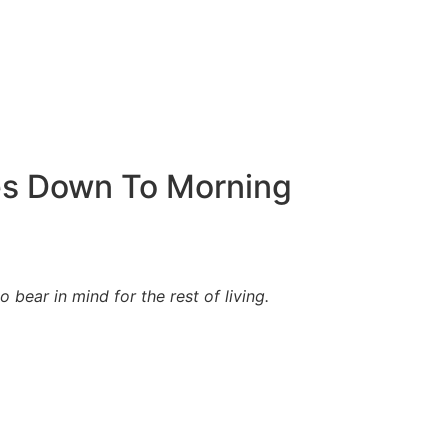
es Down To Morning
bear in mind for the rest of living.