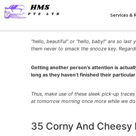
Services & 
“hello, beautiful” or “hello, baby!” are so la
them never to smack the snooze key. Regardle
Getting another person’s attention is actual
long as they haven’t finished their particular
Thus, make use of these sleek pick-up trace
at tomorrow morning once more while we do
35 Corny And Cheesy H