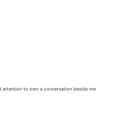
 and attention to own a conversation beside me