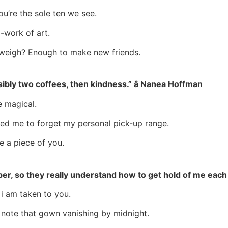
u’re the sole ten we see.
a-work of art.
 weigh? Enough to make new friends.
sibly two coffees, then kindness.” â Nanea Hoffman
e magical.
rced me to forget my personal pick-up range.
ke a piece of you.
ber, so they really understand how to get hold of me eac
 i am taken to you.
 note that gown vanishing by midnight.