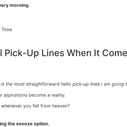
every morning.
l Time
l Pick-Up Lines When It Com
 the most straightforward hello pick-up lines i am going to 
ur aspirations become a reality.
t whenever you fell from heaven?
ting the snooze option.