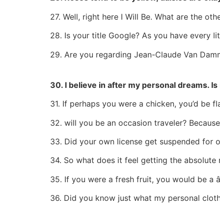
27. Well, right here I Will Be. What are the ot
28. Is your title Google? As you have every lit
29. Are you regarding Jean-Claude Van Dam
30. I believe in after my personal dreams. Is
31. If perhaps you were a chicken, you’d be fl
32. will you be an occasion traveler? Because
33. Did your own license get suspended for 
34. So what does it feel getting the absolute
35. If you were a fresh fruit, you would be a â
36. Did you know just what my personal clothi