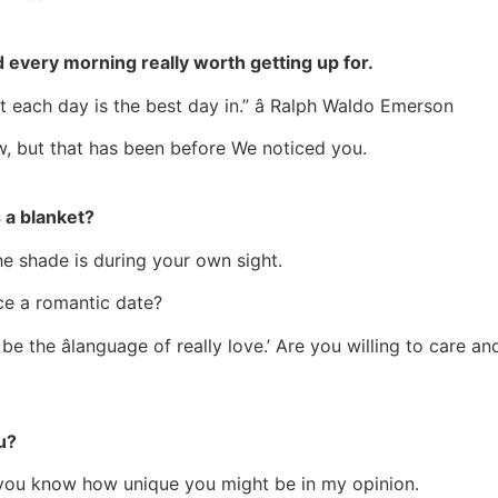
 every morning really worth getting up for.
t each day is the best day in.” â Ralph Waldo Emerson
ew, but that has been before We noticed you.
 a blanket?
 the shade is during your own sight.
ce a romantic date?
d be the âlanguage of really love.’ Are you willing to care
u?
et you know how unique you might be in my opinion.